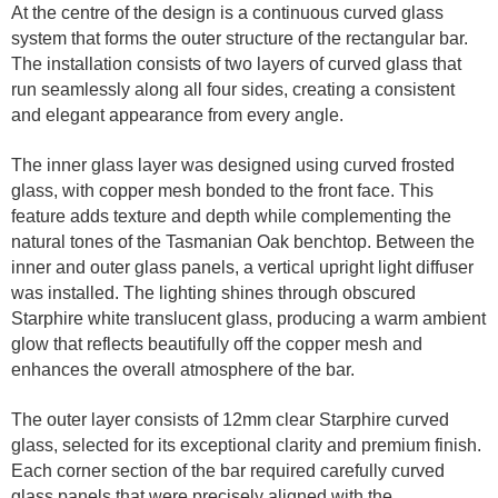
At the centre of the design is a continuous curved glass
system that forms the outer structure of the rectangular bar.
The installation consists of two layers of curved glass that
run seamlessly along all four sides, creating a consistent
and elegant appearance from every angle.
The inner glass layer was designed using curved frosted
glass, with copper mesh bonded to the front face. This
feature adds texture and depth while complementing the
natural tones of the Tasmanian Oak benchtop. Between the
inner and outer glass panels, a vertical upright light diffuser
was installed. The lighting shines through obscured
Starphire white translucent glass, producing a warm ambient
glow that reflects beautifully off the copper mesh and
enhances the overall atmosphere of the bar.
The outer layer consists of 12mm clear Starphire curved
glass, selected for its exceptional clarity and premium finish.
Each corner section of the bar required carefully curved
glass panels that were precisely aligned with the