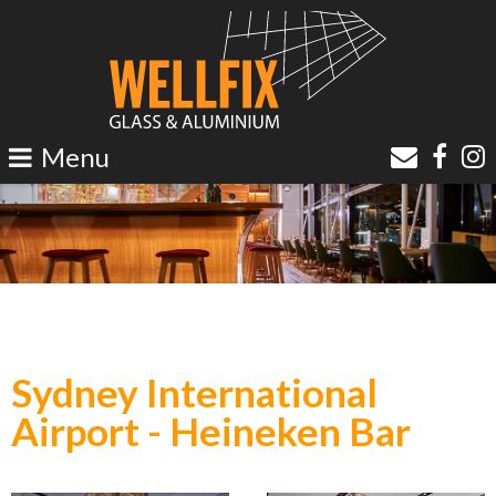
Sydney International
Airport -
Heineken Bar