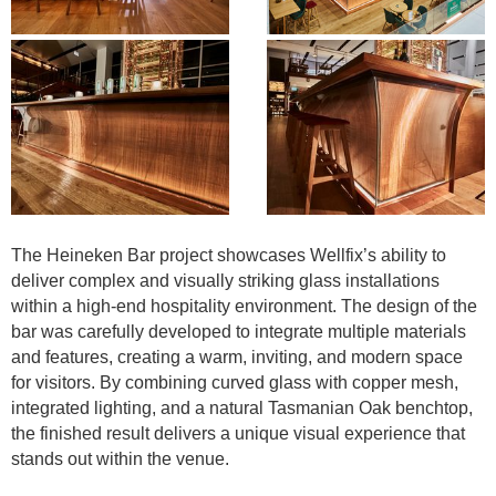
The Heineken Bar project showcases Wellfix’s ability to
deliver complex and visually striking glass installations
within a high-end hospitality environment. The design of the
bar was carefully developed to integrate multiple materials
and features, creating a warm, inviting, and modern space
for visitors. By combining curved glass with copper mesh,
integrated lighting, and a natural Tasmanian Oak benchtop,
the finished result delivers a unique visual experience that
stands out within the venue.